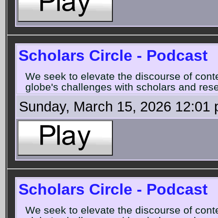
Scholars Circle - Podcast
We seek to elevate the discourse of con
globe's challenges with scholars and rese
Sunday, March 15, 2026 12:01
Scholars Circle - Podcast
We seek to elevate the discourse of con