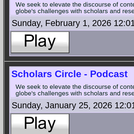
We seek to elevate the discourse of con
globe's challenges with scholars and rese
Sunday, February 1, 2026 12:0
Scholars Circle - Podcast
We seek to elevate the discourse of con
globe's challenges with scholars and rese
Sunday, January 25, 2026 12:0