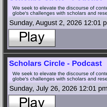
We seek to elevate the discourse of con
globe's challenges with scholars and rese
Sunday, August 2, 2026 12:01 
Scholars Circle - Podcast
We seek to elevate the discourse of con
globe's challenges with scholars and rese
Sunday, July 26, 2026 12:01 p