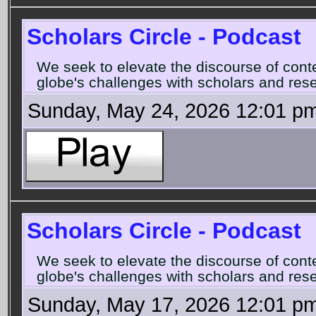
Scholars Circle - Podcast
We seek to elevate the discourse of con
globe's challenges with scholars and rese
Sunday, May 24, 2026 12:01 p
Scholars Circle - Podcast
We seek to elevate the discourse of con
globe's challenges with scholars and rese
Sunday, May 17, 2026 12:01 p