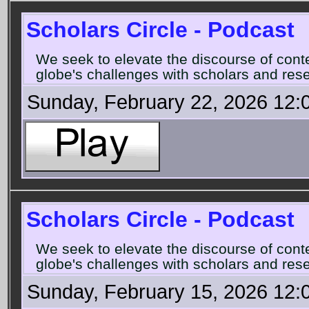
Scholars Circle - Podcast
We seek to elevate the discourse of con
globe's challenges with scholars and rese
Sunday, February 22, 2026 12:
Scholars Circle - Podcast
We seek to elevate the discourse of con
globe's challenges with scholars and rese
Sunday, February 15, 2026 12: