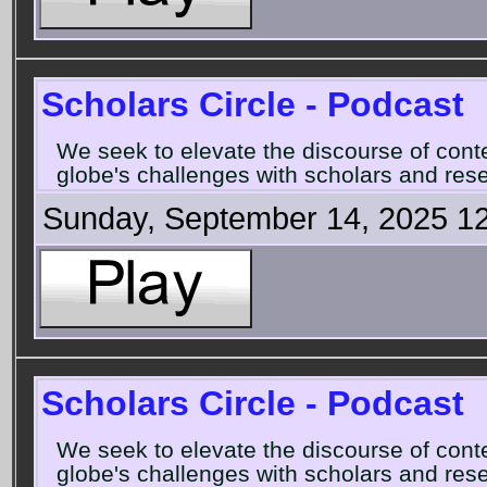
Scholars Circle - Podcast
We seek to elevate the discourse of con
globe's challenges with scholars and rese
Sunday, September 14, 2025 1
Scholars Circle - Podcast
We seek to elevate the discourse of con
globe's challenges with scholars and rese