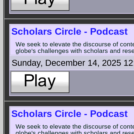
Scholars Circle - Podcast
We seek to elevate the discourse of con
globe's challenges with scholars and rese
Sunday, December 14, 2025 12
Scholars Circle - Podcast
We seek to elevate the discourse of con
globe's challenges with scholars and rese