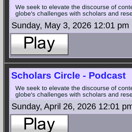
We seek to elevate the discourse of con
globe's challenges with scholars and rese
Sunday, May 3, 2026 12:01 pm
Scholars Circle - Podcast
We seek to elevate the discourse of con
globe's challenges with scholars and rese
Sunday, April 26, 2026 12:01 p