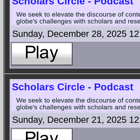
Scholars Circle - Podcast
We seek to elevate the discourse of con
globe's challenges with scholars and rese
Sunday, December 28, 2025 12
Scholars Circle - Podcast
We seek to elevate the discourse of con
globe's challenges with scholars and rese
Sunday, December 21, 2025 12