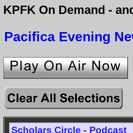
KPFK On Demand - and
Pacifica Evening N
Scholars Circle - Podcast