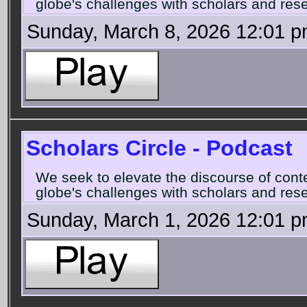
globe's challenges with scholars and rese
Sunday, March 8, 2026 12:01 
Scholars Circle - Podcast
We seek to elevate the discourse of con
globe's challenges with scholars and rese
Sunday, March 1, 2026 12:01 