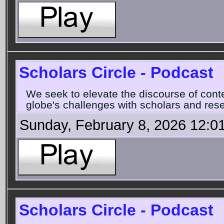
Scholars Circle - Podcast
We seek to elevate the discourse of con
globe's challenges with scholars and rese
Sunday, February 8, 2026 12:0
Scholars Circle - Podcast