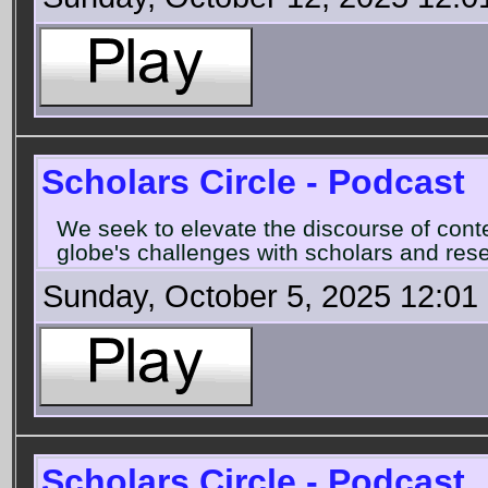
Scholars Circle - Podcast
We seek to elevate the discourse of con
globe's challenges with scholars and rese
Sunday, October 5, 2025 12:01
Scholars Circle - Podcast