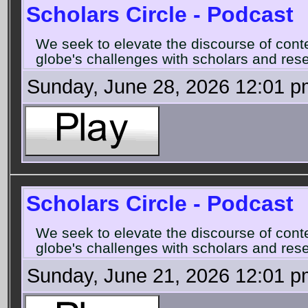
Scholars Circle - Podcast
We seek to elevate the discourse of con
globe's challenges with scholars and rese
Sunday, June 28, 2026 12:01 p
Scholars Circle - Podcast
We seek to elevate the discourse of con
globe's challenges with scholars and rese
Sunday, June 21, 2026 12:01 p