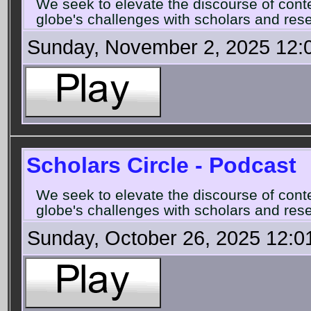
We seek to elevate the discourse of con
globe's challenges with scholars and rese
Sunday, November 2, 2025 12:
Scholars Circle - Podcast
We seek to elevate the discourse of con
globe's challenges with scholars and rese
Sunday, October 26, 2025 12:0