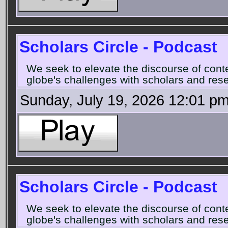
Scholars Circle - Podcast
We seek to elevate the discourse of con
globe's challenges with scholars and rese
Sunday, July 19, 2026 12:01 p
Scholars Circle - Podcast
We seek to elevate the discourse of con
globe's challenges with scholars and rese