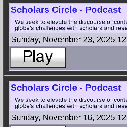
Scholars Circle - Podcast
We seek to elevate the discourse of con
globe's challenges with scholars and rese
Sunday, November 23, 2025 12
Scholars Circle - Podcast
We seek to elevate the discourse of con
globe's challenges with scholars and rese
Sunday, November 16, 2025 12