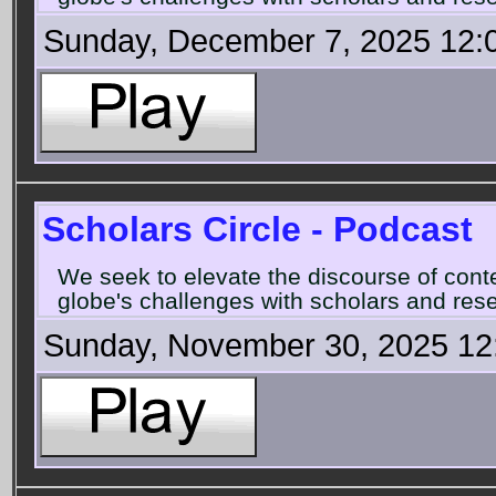
Sunday, December 7, 2025 12:
Scholars Circle - Podcast
We seek to elevate the discourse of con
globe's challenges with scholars and rese
Sunday, November 30, 2025 12