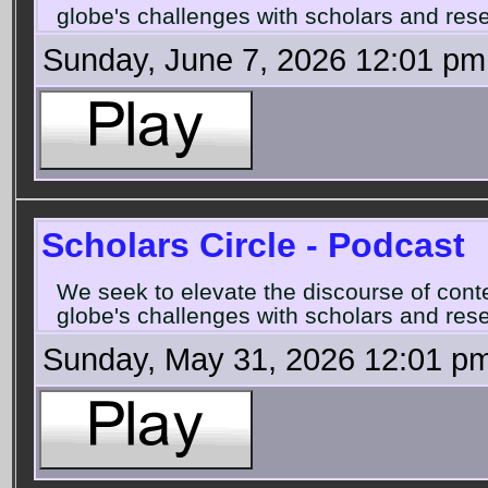
globe's challenges with scholars and rese
Sunday, June 7, 2026 12:01 pm
Scholars Circle - Podcast
We seek to elevate the discourse of con
globe's challenges with scholars and rese
Sunday, May 31, 2026 12:01 p