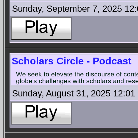
Sunday, September 7, 2025 12
Scholars Circle - Podcast
We seek to elevate the discourse of con
globe's challenges with scholars and rese
Sunday, August 31, 2025 12:01