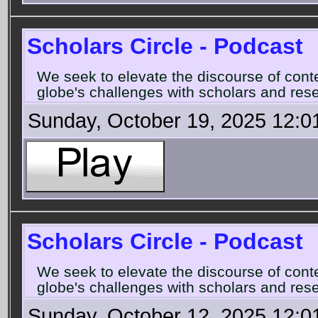
Scholars Circle - Podcast
We seek to elevate the discourse of con
globe's challenges with scholars and rese
Sunday, October 19, 2025 12:0
Scholars Circle - Podcast
We seek to elevate the discourse of con
globe's challenges with scholars and rese
Sunday, October 12, 2025 12:0