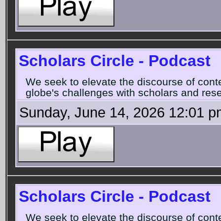
Scholars Circle - Podcast
We seek to elevate the discourse of con
globe's challenges with scholars and rese
Sunday, June 14, 2026 12:01 p
Scholars Circle - Podcast
We seek to elevate the discourse of con