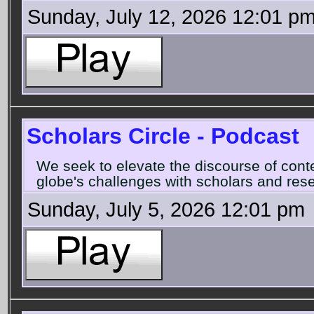
Sunday, July 12, 2026 12:01 p
Scholars Circle - Podcast
We seek to elevate the discourse of con
globe's challenges with scholars and rese
Sunday, July 5, 2026 12:01 pm