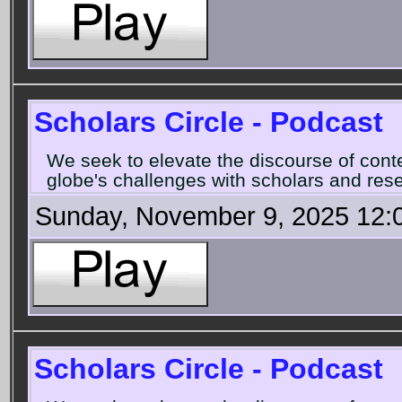
Scholars Circle - Podcast
We seek to elevate the discourse of con
globe's challenges with scholars and rese
Sunday, November 9, 2025 12:
Scholars Circle - Podcast