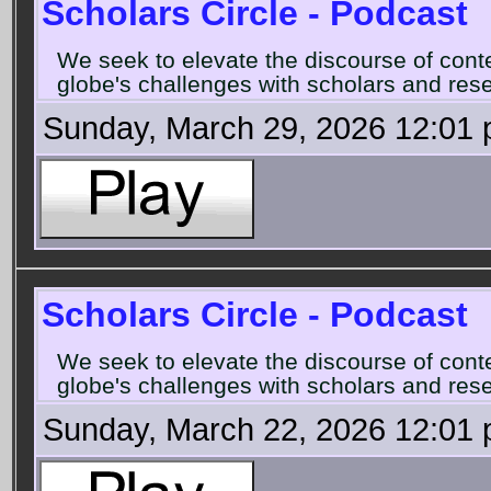
Scholars Circle - Podcast
We seek to elevate the discourse of con
globe's challenges with scholars and rese
Sunday, March 29, 2026 12:01
Scholars Circle - Podcast
We seek to elevate the discourse of con
globe's challenges with scholars and rese
Sunday, March 22, 2026 12:01