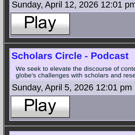
Sunday, April 12, 2026 12:01 p
Scholars Circle - Podcast
We seek to elevate the discourse of con
globe's challenges with scholars and rese
Sunday, April 5, 2026 12:01 pm